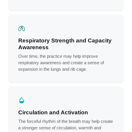
Respiratory Strength and Capacity
Awareness
Over time, the practice may help improve
respiratory awareness and create a sense of
expansion in the lungs and rib cage.
Circulation and Activation
The forceful rhythm of the breath may help create
a stronger sense of circulation, warmth and