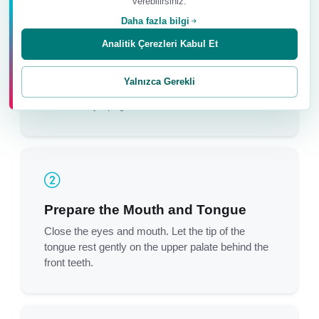
verebilirsiniz.
Daha fazla bilgi
Analitik Çerezleri Kabul Et
Sit Upright
Sit cross-legged on the floor and place a soft
Yalnızca Gerekli
support under the sacrum to help keep the spine
comfortably upright.
Prepare the Mouth and Tongue
Close the eyes and mouth. Let the tip of the
tongue rest gently on the upper palate behind the
front teeth.