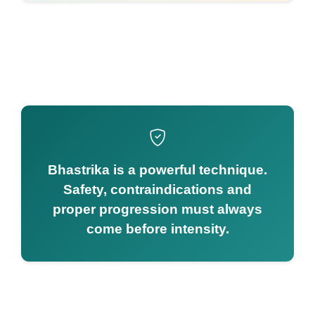
Bhastrika is a powerful technique.
Safety, contraindications and
proper progression must always
come before intensity.