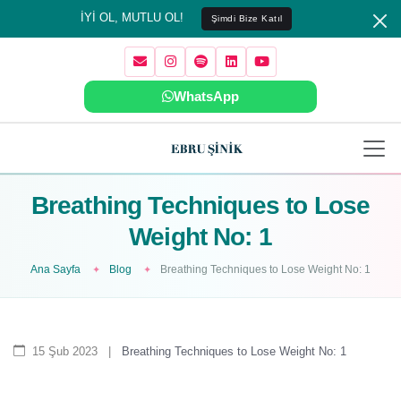
İYİ OL, MUTLU OL!
Şimdi Bize Katıl
WhatsApp
Breathing Techniques to Lose
Weight No: 1
Ana Sayfa
Blog
Breathing Techniques to Lose Weight No: 1
15 Şub 2023
|
Breathing Techniques to Lose Weight No: 1