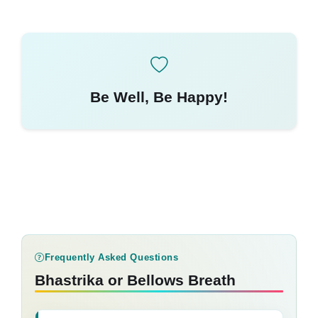
Be Well, Be Happy!
Frequently Asked Questions
Bhastrika or Bellows Breath