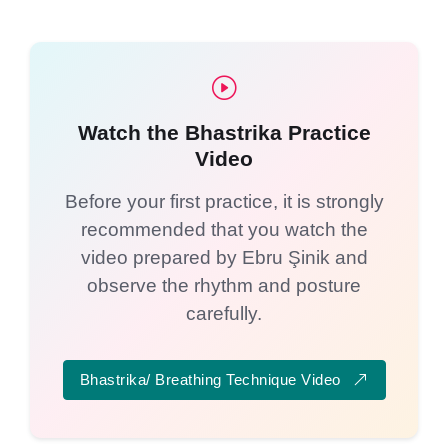
Watch the Bhastrika Practice
Video
Before your first practice, it is strongly
recommended that you watch the
video prepared by Ebru Şinik and
observe the rhythm and posture
carefully.
Bhastrika/ Breathing Technique Video