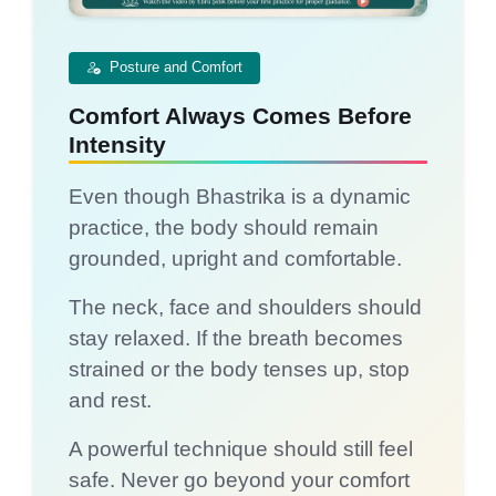
Posture and Comfort
Comfort Always Comes Before
Intensity
Even though Bhastrika is a dynamic
practice, the body should remain
grounded, upright and comfortable.
The neck, face and shoulders should
stay relaxed. If the breath becomes
strained or the body tenses up, stop
and rest.
A powerful technique should still feel
safe. Never go beyond your comfort