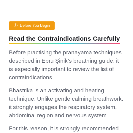
Before You Begin
Read the Contraindications Carefully
Before practising the pranayama techniques
described in Ebru Şinik’s breathing guide, it
is especially important to review the list of
contraindications.
Bhastrika is an activating and heating
technique. Unlike gentle calming breathwork,
it strongly engages the respiratory system,
abdominal region and nervous system.
For this reason, it is strongly recommended