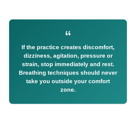
If the practice creates discomfort,
dizziness, agitation, pressure or
strain, stop immediately and rest.
Breathing techniques should never
take you outside your comfort
zone.