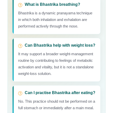
What is Bhastrika breathing?
Bhastrika is a dynamic pranayama technique
in which both inhalation and exhalation are
performed actively through the nose.
Can Bhastrika help with weight loss?
It may support a broader weight-management
routine by contributing to feelings of metabolic
activation and vitality, but it is not a standalone
weight-loss solution.
Can I practise Bhastrika after eating?
No. This practice should not be performed on a
full stomach or immediately after a main meal.