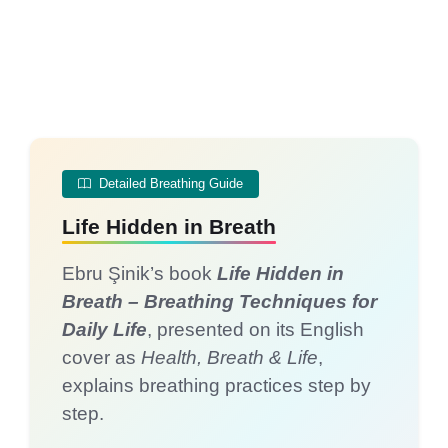
Detailed Breathing Guide
Life Hidden in Breath
Ebru Şinik’s book
Life Hidden in
Breath – Breathing Techniques for
Daily Life
, presented on its English
cover as
Health, Breath & Life
,
explains breathing practices step by
step.