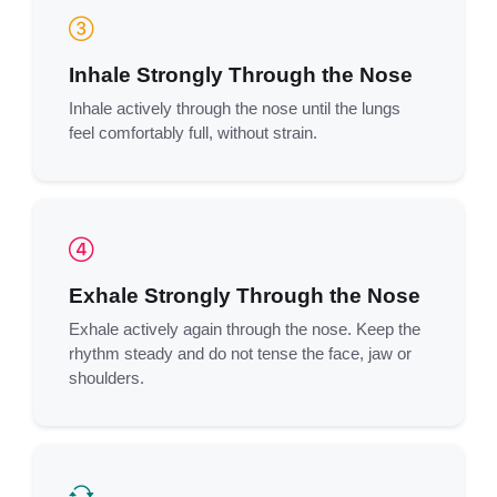
Inhale Strongly Through the Nose
Inhale actively through the nose until the lungs
feel comfortably full, without strain.
Exhale Strongly Through the Nose
Exhale actively again through the nose. Keep the
rhythm steady and do not tense the face, jaw or
shoulders.