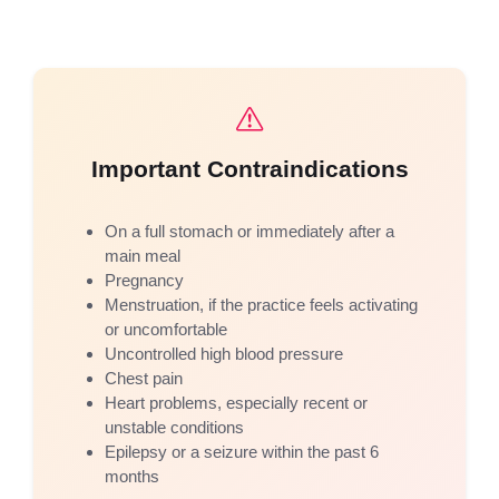
Important Contraindications
On a full stomach or immediately after a
main meal
Pregnancy
Menstruation, if the practice feels activating
or uncomfortable
Uncontrolled high blood pressure
Chest pain
Heart problems, especially recent or
unstable conditions
Epilepsy or a seizure within the past 6
months