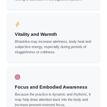
Vitality and Warmth
Bhastrika may increase alertness, body heat and
subjective energy, especially during periods of
sluggishness or coldness.
Focus and Embodied Awareness
Because the practice is dynamic and rhythmic, it
may help draw attention back into the body and
increase present-moment focus.