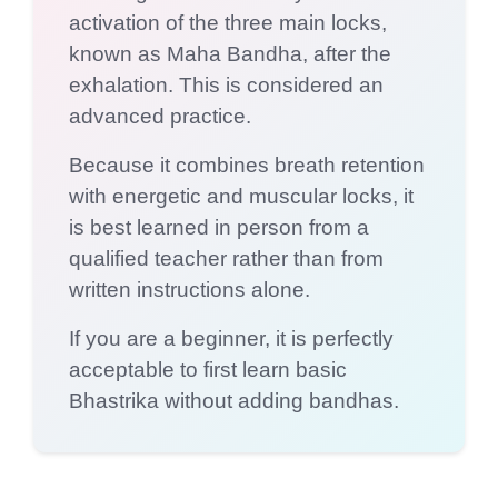
activation of the three main locks,
known as Maha Bandha, after the
exhalation. This is considered an
advanced practice.
Because it combines breath retention
with energetic and muscular locks, it
is best learned in person from a
qualified teacher rather than from
written instructions alone.
If you are a beginner, it is perfectly
acceptable to first learn basic
Bhastrika without adding bandhas.