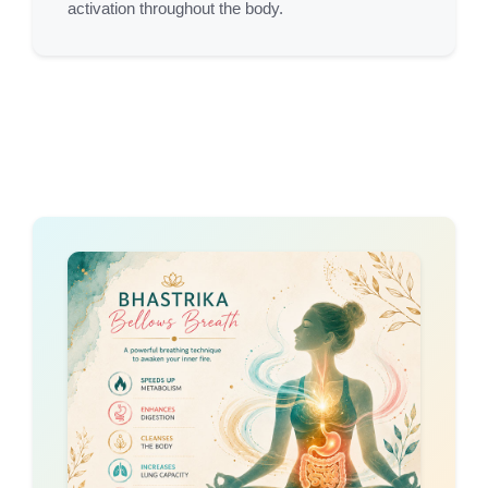
activation throughout the body.