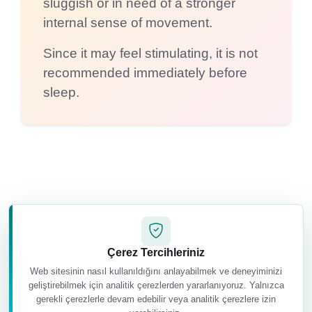
sluggish or in need of a stronger
internal sense of movement.
Since it may feel stimulating, it is not
recommended immediately before
sleep.
Basic Practice
Çerez Tercihleriniz
How to Practise Bhastrika
Web sitesinin nasıl kullanıldığını anlayabilmek ve deneyiminizi
geliştirebilmek için analitik çerezlerden yararlanıyoruz. Yalnızca
gerekli çerezlerle devam edebilir veya analitik çerezlere izin