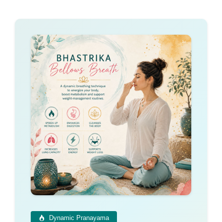
Dynamic Pranayama