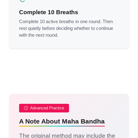
Complete 10 Breaths
Complete 10 active breaths in one round. Then
rest quietly before deciding whether to continue
with the next round.
Advanced Practice
A Note About Maha Bandha
The original method may include the