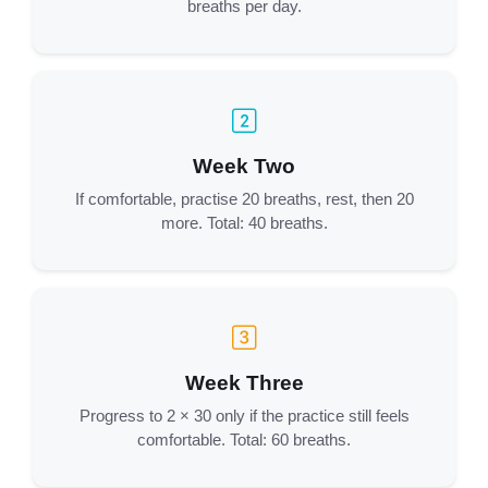
breaths per day.
Week Two
If comfortable, practise 20 breaths, rest, then 20
more. Total: 40 breaths.
Week Three
Progress to 2 × 30 only if the practice still feels
comfortable. Total: 60 breaths.