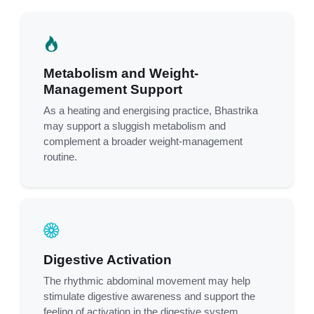
Metabolism and Weight-
Management Support
As a heating and energising practice, Bhastrika
may support a sluggish metabolism and
complement a broader weight-management
routine.
Digestive Activation
The rhythmic abdominal movement may help
stimulate digestive awareness and support the
feeling of activation in the digestive system.