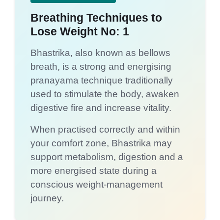
Breathing Techniques to
Lose Weight No: 1
Bhastrika, also known as bellows
breath, is a strong and energising
pranayama technique traditionally
used to stimulate the body, awaken
digestive fire and increase vitality.
When practised correctly and within
your comfort zone, Bhastrika may
support metabolism, digestion and a
more energised state during a
conscious weight-management
journey.