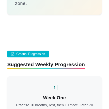
zone.
Gradual Progression
Suggested Weekly Progression
Week One
Practise 10 breaths, rest, then 10 more. Total: 20