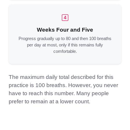
Weeks Four and Five
Progress gradually up to 80 and then 100 breaths
per day at most, only if this remains fully
comfortable.
The maximum daily total described for this
practice is 100 breaths. However, you never
have to reach this number. Many people
prefer to remain at a lower count.