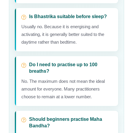
Is Bhastrika suitable before sleep?
Usually no. Because it is energising and
activating, it is generally better suited to the
daytime rather than bedtime.
Do I need to practise up to 100
breaths?
No. The maximum does not mean the ideal
amount for everyone. Many practitioners
choose to remain at a lower number.
Should beginners practise Maha
Bandha?