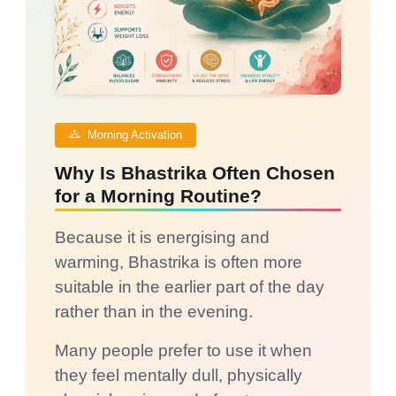
Morning Activation
Why Is Bhastrika Often Chosen
for a Morning Routine?
Because it is energising and
warming, Bhastrika is often more
suitable in the earlier part of the day
rather than in the evening.
Many people prefer to use it when
they feel mentally dull, physically