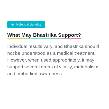
Potential Benefits
What May Bhastrika Support?
Individual results vary, and Bhastrika should
not be understood as a medical treatment.
However, when used appropriately, it may
support several areas of vitality, metabolism
and embodied awareness.