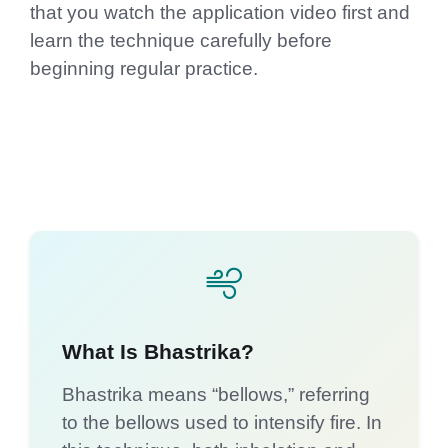
that you watch the application video first and
learn the technique carefully before
beginning regular practice.
What Is Bhastrika?
Bhastrika means “bellows,” referring
to the bellows used to intensify fire. In