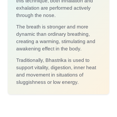
this technique, both inhalation and
exhalation are performed actively
through the nose.
The breath is stronger and more
dynamic than ordinary breathing,
creating a warming, stimulating and
awakening effect in the body.
Traditionally, Bhastrika is used to
support vitality, digestion, inner heat
and movement in situations of
sluggishness or low energy.