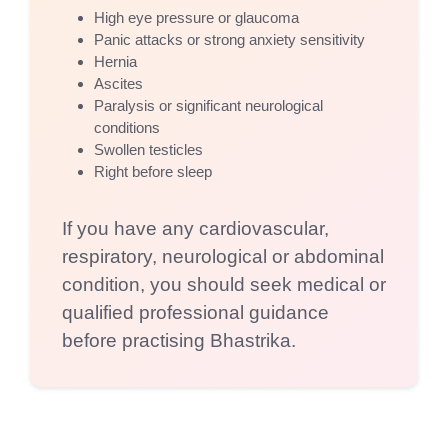
High eye pressure or glaucoma
Panic attacks or strong anxiety sensitivity
Hernia
Ascites
Paralysis or significant neurological
conditions
Swollen testicles
Right before sleep
If you have any cardiovascular,
respiratory, neurological or abdominal
condition, you should seek medical or
qualified professional guidance
before practising Bhastrika.