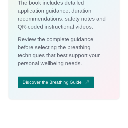
The book includes detailed
application guidance, duration
recommendations, safety notes and
QR-coded instructional videos.
Review the complete guidance
before selecting the breathing
techniques that best support your
personal wellbeing needs.
Discover the Breathing Guide