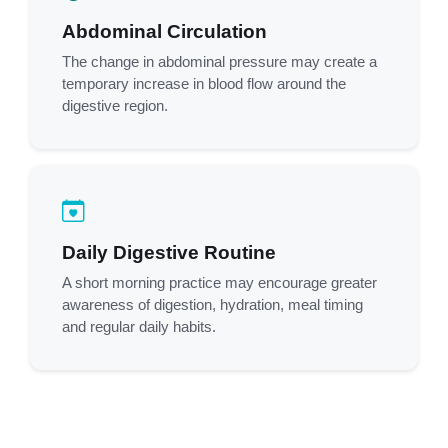
Abdominal Circulation
The change in abdominal pressure may create a
temporary increase in blood flow around the
digestive region.
Daily Digestive Routine
A short morning practice may encourage greater
awareness of digestion, hydration, meal timing
and regular daily habits.