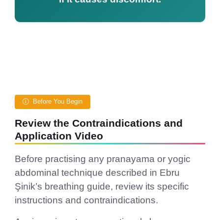
Before You Begin
Review the Contraindications and
Application Video
Before practising any pranayama or yogic
abdominal technique described in Ebru
Şinik’s breathing guide, review its specific
instructions and contraindications.