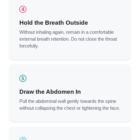
Hold the Breath Outside
Without inhaling again, remain in a comfortable
external breath retention. Do not close the throat
forcefully.
Draw the Abdomen In
Pull the abdominal wall gently towards the spine
without collapsing the chest or tightening the face.