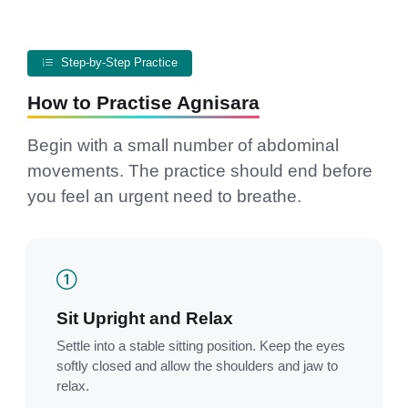
Step-by-Step Practice
How to Practise Agnisara
Begin with a small number of abdominal
movements. The practice should end before
you feel an urgent need to breathe.
Sit Upright and Relax
Settle into a stable sitting position. Keep the eyes
softly closed and allow the shoulders and jaw to
relax.