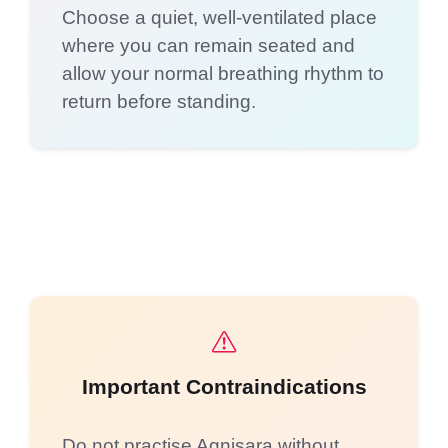
Choose a quiet, well-ventilated place
where you can remain seated and
allow your normal breathing rhythm to
return before standing.
Important Contraindications
Do not practise Agnisara without