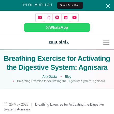
İYİ OL, MUTLU OL!
Şimdi Bize Katıl
WhatsApp
Breathing Exercise for Activating
the Digestive System: Agnisara
Ana Sayfa
Blog
Breathing Exercise for Activating the Digestive System: Agnisara
25 May 2023
|
Breathing Exercise for Activating the Digestive
System: Agnisara