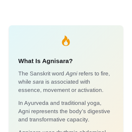
What Is Agnisara?
The Sanskrit word
Agni
refers to fire,
while
sara
is associated with
essence, movement or activation.
In Ayurveda and traditional yoga,
Agni represents the body’s digestive
and transformative capacity.