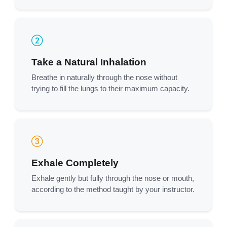
Take a Natural Inhalation
Breathe in naturally through the nose without
trying to fill the lungs to their maximum capacity.
Exhale Completely
Exhale gently but fully through the nose or mouth,
according to the method taught by your instructor.