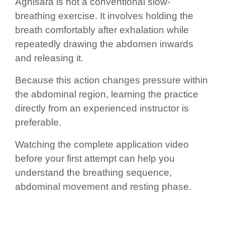
Agnisara is not a conventional slow-
breathing exercise. It involves holding the
breath comfortably after exhalation while
repeatedly drawing the abdomen inwards
and releasing it.
Because this action changes pressure within
the abdominal region, learning the practice
directly from an experienced instructor is
preferable.
Watching the complete application video
before your first attempt can help you
understand the breathing sequence,
abdominal movement and resting phase.