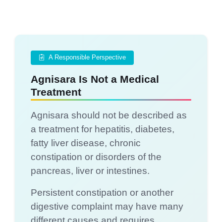
A Responsible Perspective
Agnisara Is Not a Medical
Treatment
Agnisara should not be described as
a treatment for hepatitis, diabetes,
fatty liver disease, chronic
constipation or disorders of the
pancreas, liver or intestines.
Persistent constipation or another
digestive complaint may have many
different causes and requires