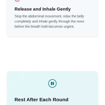
Release and Inhale Gently
Stop the abdominal movement, relax the belly
completely and inhale gently through the nose
before the breath hold becomes urgent.
Rest After Each Round