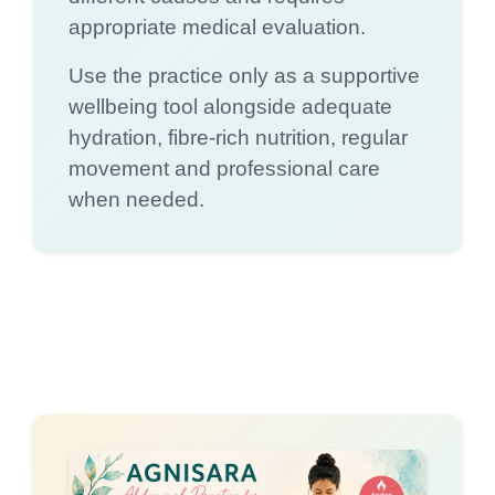
appropriate medical evaluation.
Use the practice only as a supportive
wellbeing tool alongside adequate
hydration, fibre-rich nutrition, regular
movement and professional care
when needed.