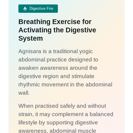
Digestive Fire
Breathing Exercise for
Activating the Digestive
System
Agnisara is a traditional yogic
abdominal practice designed to
awaken awareness around the
digestive region and stimulate
rhythmic movement in the abdominal
wall.
When practised safely and without
strain, it may complement a balanced
lifestyle by supporting digestive
awareness, abdominal muscle