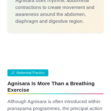
Agnisara uses rhythmic abdominal
contractions to create movement and
awareness around the abdomen,
diaphragm and digestive region.
Abdominal Practice
Agnisara Is More Than a Breathing
Exercise
Although Agnisara is often introduced within
pranayama programmes, the principal action