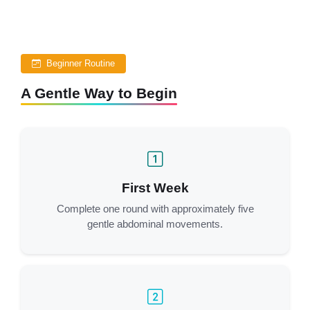
Beginner Routine
A Gentle Way to Begin
First Week
Complete one round with approximately five
gentle abdominal movements.