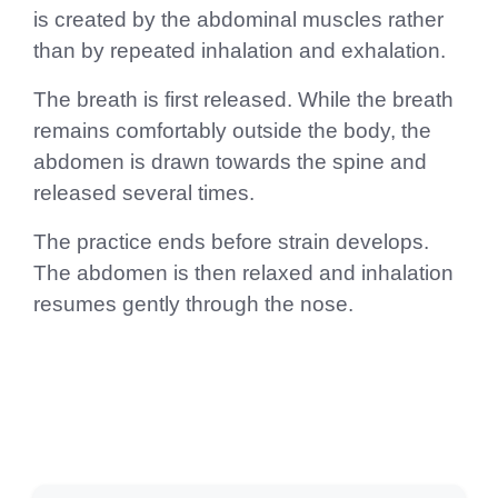
is created by the abdominal muscles rather
than by repeated inhalation and exhalation.
The breath is first released. While the breath
remains comfortably outside the body, the
abdomen is drawn towards the spine and
released several times.
The practice ends before strain develops.
The abdomen is then relaxed and inhalation
resumes gently through the nose.