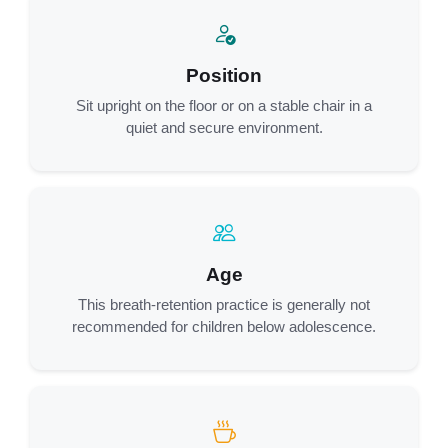
Position
Sit upright on the floor or on a stable chair in a
quiet and secure environment.
Age
This breath-retention practice is generally not
recommended for children below adolescence.