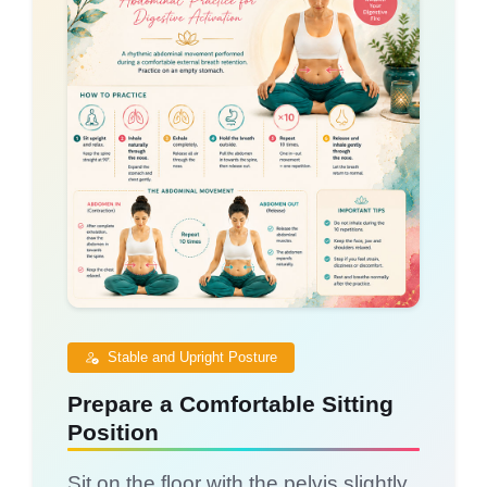
Stable and Upright Posture
Prepare a Comfortable Sitting
Position
Sit on the floor with the pelvis slightly