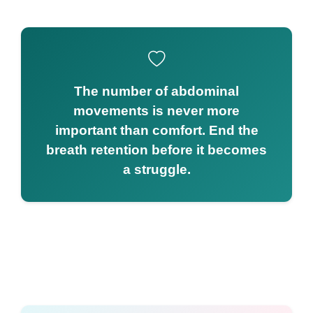
The number of abdominal
movements is never more
important than comfort. End the
breath retention before it becomes
a struggle.