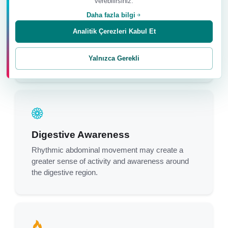
verebilirsiniz.
Daha fazla bilgi
Abdominal Muscle Awareness
Analitik Çerezleri Kabul Et
The repeated inward and outward movement may
improve awareness and coordination of the
Yalnızca Gerekli
abdominal muscles.
Digestive Awareness
Rhythmic abdominal movement may create a
greater sense of activity and awareness around
the digestive region.