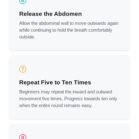
Release the Abdomen
Allow the abdominal wall to move outwards again
while continuing to hold the breath comfortably
outside.
Repeat Five to Ten Times
Beginners may repeat the inward and outward
movement five times. Progress towards ten only
when the entire round remains easy.