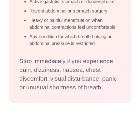
Active gastritis, stomach or duodenal ulcer
Recent abdominal or stomach surgery
Heavy or painful menstruation when
abdominal contractions feel uncomfortable
Any condition for which breath holding or
abdominal pressure is restricted
Stop immediately if you experience
pain, dizziness, nausea, chest
discomfort, visual disturbance, panic
or unusual shortness of breath.