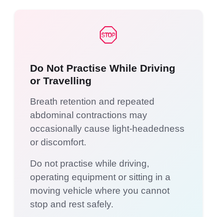
Do Not Practise While Driving
or Travelling
Breath retention and repeated
abdominal contractions may
occasionally cause light-headedness
or discomfort.
Do not practise while driving,
operating equipment or sitting in a
moving vehicle where you cannot
stop and rest safely.