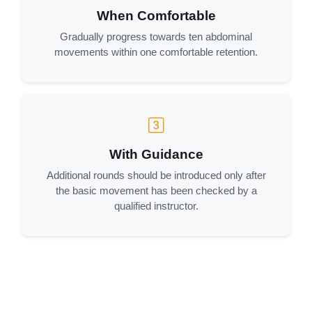
When Comfortable
Gradually progress towards ten abdominal
movements within one comfortable retention.
With Guidance
Additional rounds should be introduced only after
the basic movement has been checked by a
qualified instructor.