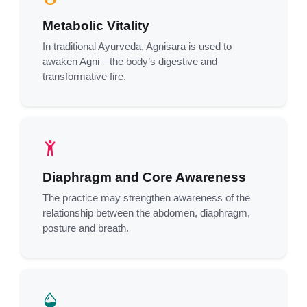
Metabolic Vitality
In traditional Ayurveda, Agnisara is used to
awaken Agni—the body’s digestive and
transformative fire.
Diaphragm and Core Awareness
The practice may strengthen awareness of the
relationship between the abdomen, diaphragm,
posture and breath.