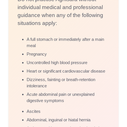
individual medical and professional
guidance when any of the following
situations apply:
A full stomach or immediately after a main
meal
Pregnancy
Uncontrolled high blood pressure
Heart or significant cardiovascular disease
Dizziness, fainting or breath-retention
intolerance
Acute abdominal pain or unexplained
digestive symptoms
Ascites
Abdominal, inguinal or hiatal hernia