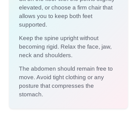
elevated, or choose a firm chair that
allows you to keep both feet
supported.
Keep the spine upright without
becoming rigid. Relax the face, jaw,
neck and shoulders.
The abdomen should remain free to
move. Avoid tight clothing or any
posture that compresses the
stomach.