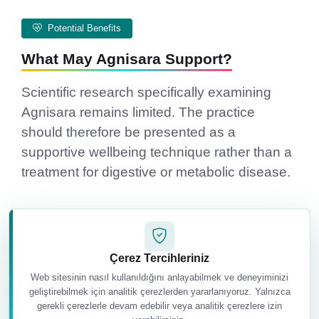
Potential Benefits
What May Agnisara Support?
Scientific research specifically examining
Agnisara remains limited. The practice
should therefore be presented as a
supportive wellbeing technique rather than a
treatment for digestive or metabolic disease.
Çerez Tercihleriniz
Web sitesinin nasıl kullanıldığını anlayabilmek ve deneyiminizi
geliştirebilmek için analitik çerezlerden yararlanıyoruz. Yalnızca
gerekli çerezlerle devam edebilir veya analitik çerezlere izin