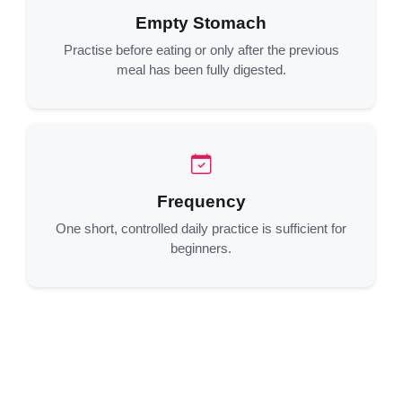
Empty Stomach
Practise before eating or only after the previous
meal has been fully digested.
Frequency
One short, controlled daily practice is sufficient for
beginners.