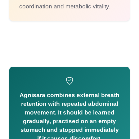
coordination and metabolic vitality.
Agnisara combines external breath
retention with repeated abdominal
movement. It should be learned
gradually, practised on an empty
stomach and stopped immediately
if it causes discomfort.