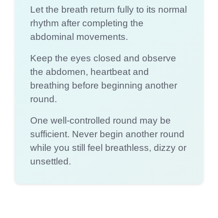
Let the breath return fully to its normal
rhythm after completing the
abdominal movements.
Keep the eyes closed and observe
the abdomen, heartbeat and
breathing before beginning another
round.
One well-controlled round may be
sufficient. Never begin another round
while you still feel breathless, dizzy or
unsettled.