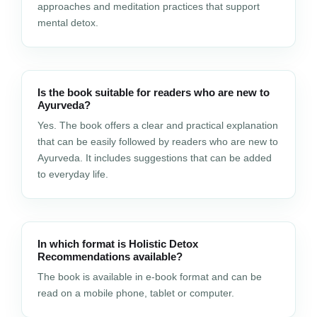
approaches and meditation practices that support
mental detox.
Is the book suitable for readers who are new to
Ayurveda?
Yes. The book offers a clear and practical explanation
that can be easily followed by readers who are new to
Ayurveda. It includes suggestions that can be added
to everyday life.
In which format is Holistic Detox
Recommendations available?
The book is available in e-book format and can be
read on a mobile phone, tablet or computer.