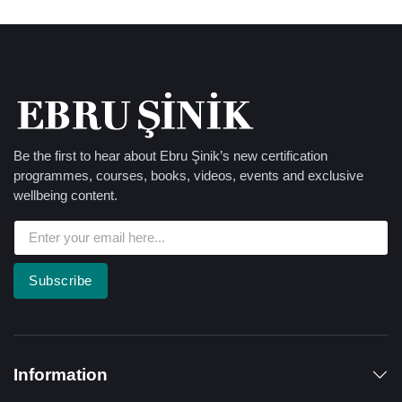
Be the first to hear about Ebru Şinik’s new certification
programmes, courses, books, videos, events and exclusive
wellbeing content.
Subscribe
Information