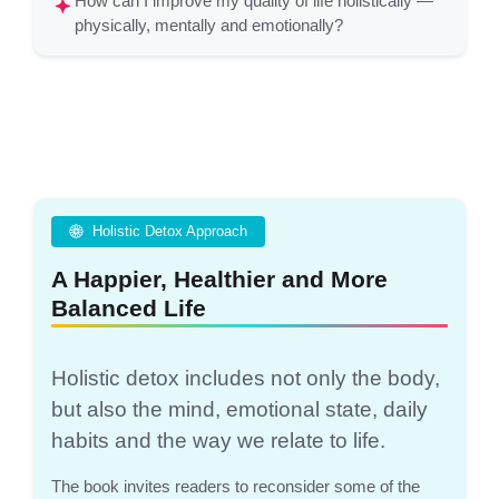
How can I improve my quality of life holistically —
physically, mentally and emotionally?
Holistic Detox Approach
A Happier, Healthier and More
Balanced Life
Holistic detox includes not only the body,
but also the mind, emotional state, daily
habits and the way we relate to life.
The book invites readers to reconsider some of the