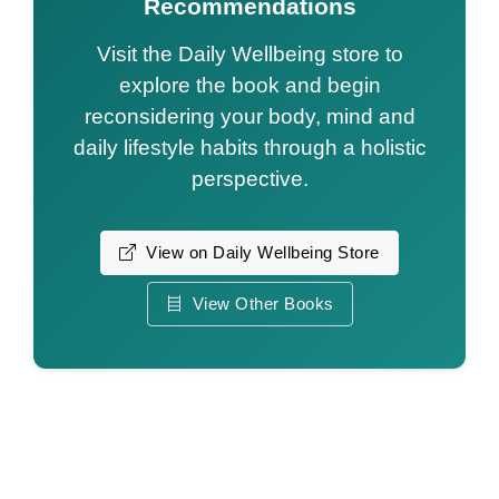
Recommendations
Visit the Daily Wellbeing store to
explore the book and begin
reconsidering your body, mind and
daily lifestyle habits through a holistic
perspective.
View on Daily Wellbeing Store
View Other Books