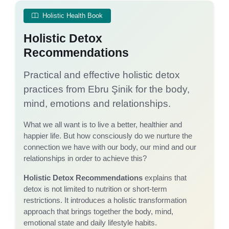
Holistic Health Book
Holistic Detox
Recommendations
Practical and effective holistic detox
practices from Ebru Şinik for the body,
mind, emotions and relationships.
What we all want is to live a better, healthier and
happier life. But how consciously do we nurture the
connection we have with our body, our mind and our
relationships in order to achieve this?
Holistic Detox Recommendations
explains that
detox is not limited to nutrition or short-term
restrictions. It introduces a holistic transformation
approach that brings together the body, mind,
emotional state and daily lifestyle habits.