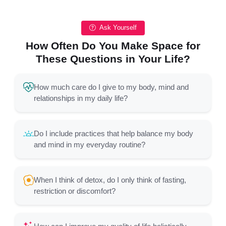
Ask Yourself
How Often Do You Make Space for
These Questions in Your Life?
How much care do I give to my body, mind and
relationships in my daily life?
Do I include practices that help balance my body
and mind in my everyday routine?
When I think of detox, do I only think of fasting,
restriction or discomfort?