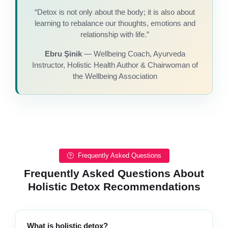
“Detox is not only about the body; it is also about
learning to rebalance our thoughts, emotions and
relationship with life.”
Ebru Şinik
— Wellbeing Coach, Ayurveda
Instructor, Holistic Health Author & Chairwoman of
the Wellbeing Association
Frequently Asked Questions
Frequently Asked Questions About
Holistic Detox Recommendations
What is holistic detox?