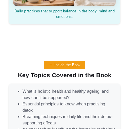
Daily practices that support balance in the body, mind and
emotions.
Inside the Book
Key Topics Covered in the Book
What is holistic health and healthy ageing, and
how can it be supported?
Essential principles to know when practising
detox
Breathing techniques in daily life and their detox-
supporting effects