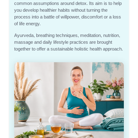
common assumptions around detox. Its aim is to help
you develop healthier habits without turning the
process into a battle of willpower, discomfort or a loss
of life energy.
Ayurveda, breathing techniques, meditation, nutrition,
massage and daily lifestyle practices are brought
together to offer a sustainable holistic health approach.