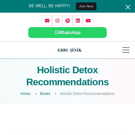
BE WELL, BE HAPPY!
Join Now
WhatsApp
Holistic Detox
Recommendations
Home
Books
Holistic Detox Recommendations