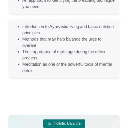
An approach to identifying the breathing technique
you need
Introduction to Ayurvedic living and basic nutrition
principles
Methods that may help balance the urge to
overeat
The importance of massage during the detox
process
Meditation as one of the powerful tools of mental
detox
Holistic Balance