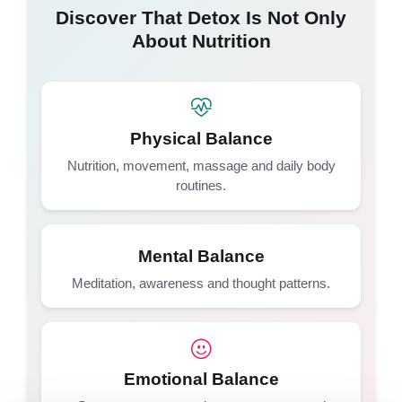
Discover That Detox Is Not Only
About Nutrition
Physical Balance
Nutrition, movement, massage and daily body
routines.
Mental Balance
Meditation, awareness and thought patterns.
Emotional Balance