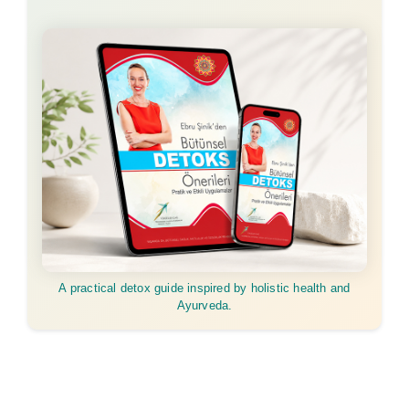
A practical detox guide inspired by holistic health and
Ayurveda.