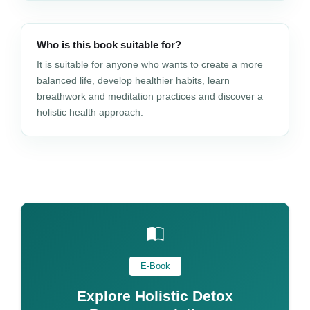
Who is this book suitable for?
It is suitable for anyone who wants to create a more
balanced life, develop healthier habits, learn
breathwork and meditation practices and discover a
holistic health approach.
E-Book
Explore Holistic Detox