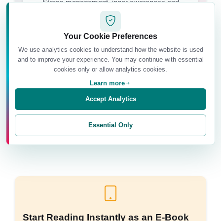
Stress management, inner awareness and
emotional ease.
Your Cookie Preferences
We use analytics cookies to understand how the website is used
and to improve your experience. You may continue with essential
Relational Balance
cookies only or allow analytics cookies.
Building more conscious relationships with
Learn more
yourself and others.
Accept Analytics
Essential Only
Start Reading Instantly as an E-Book