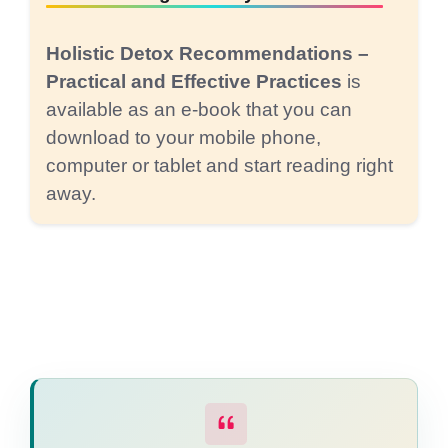
Holistic Detox Recommendations –
Practical and Effective Practices
is
available as an e-book that you can
download to your mobile phone,
computer or tablet and start reading right
away.