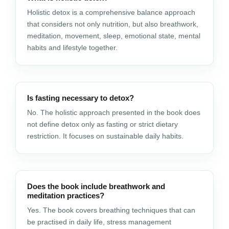
Holistic detox is a comprehensive balance approach
that considers not only nutrition, but also breathwork,
meditation, movement, sleep, emotional state, mental
habits and lifestyle together.
Is fasting necessary to detox?
No. The holistic approach presented in the book does
not define detox only as fasting or strict dietary
restriction. It focuses on sustainable daily habits.
Does the book include breathwork and
meditation practices?
Yes. The book covers breathing techniques that can
be practised in daily life, stress management