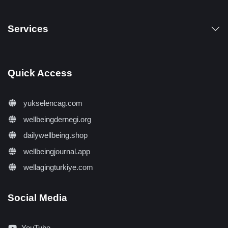
Services
Quick Access
yukselencag.com
wellbeingdernegi.org
dailywellbeing.shop
wellbeingjournal.app
wellagingturkiye.com
Social Media
YouTube