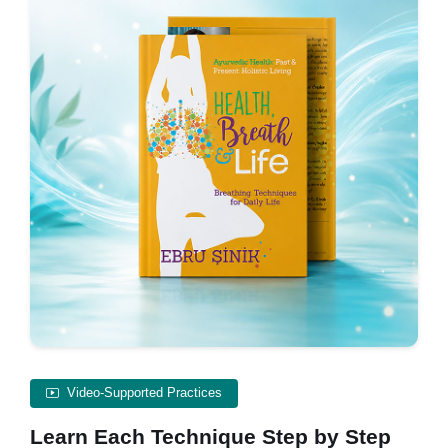
Video-Supported Practices
Learn Each Technique Step by Step