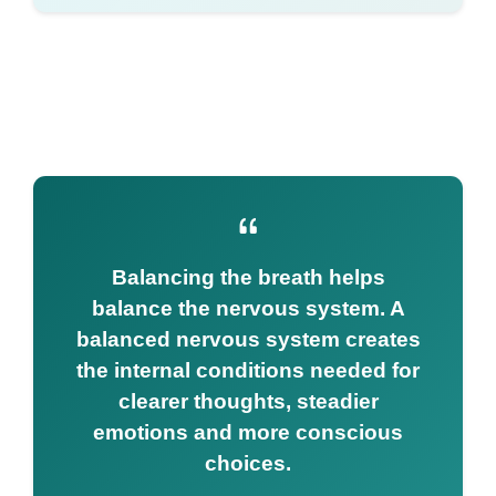
Balancing the breath helps
balance the nervous system. A
balanced nervous system creates
the internal conditions needed for
clearer thoughts, steadier
emotions and more conscious
choices.