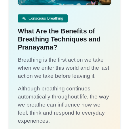
Conscious Breathing
What Are the Benefits of
Breathing Techniques and
Pranayama?
Breathing is the first action we take
when we enter this world and the last
action we take before leaving it.
Although breathing continues
automatically throughout life, the way
we breathe can influence how we
feel, think and respond to everyday
experiences.