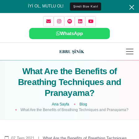
İYİ OL, MUTLU OL!
Şimdi Bize Katıl
WhatsApp
What Are the Benefits of
Breathing Techniques and
Pranayama?
Ana Sayfa
Blog
What Are the Benefits of Breathing Techniques and Pranayama?
07 Tem 2021
|
What Are the Benefits of Breathing Techniques