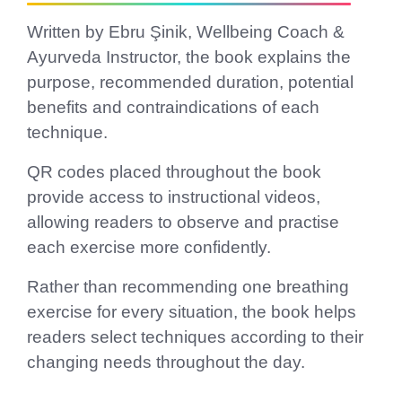
Written by Ebru Şinik, Wellbeing Coach &
Ayurveda Instructor, the book explains the
purpose, recommended duration, potential
benefits and contraindications of each
technique.
QR codes placed throughout the book
provide access to instructional videos,
allowing readers to observe and practise
each exercise more confidently.
Rather than recommending one breathing
exercise for every situation, the book helps
readers select techniques according to their
changing needs throughout the day.