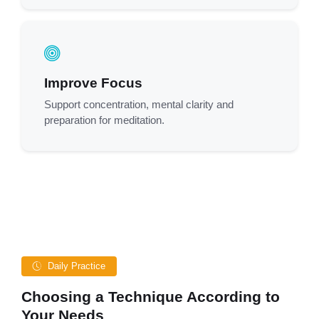
Improve Focus
Support concentration, mental clarity and
preparation for meditation.
Daily Practice
Choosing a Technique According to
Your Needs