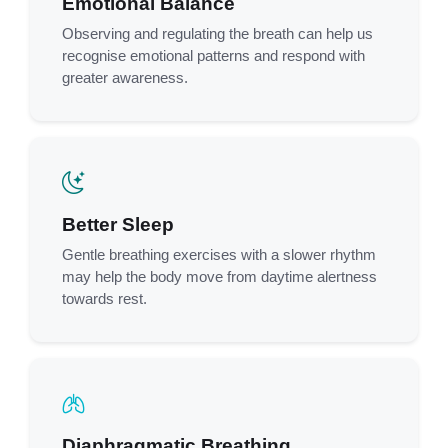
Emotional Balance
Observing and regulating the breath can help us
recognise emotional patterns and respond with
greater awareness.
Better Sleep
Gentle breathing exercises with a slower rhythm
may help the body move from daytime alertness
towards rest.
Diaphragmatic Breathing