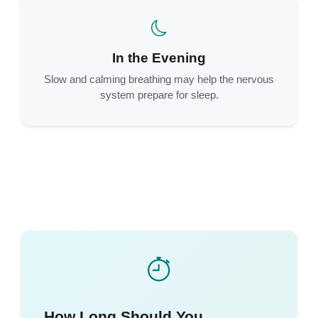
In the Evening
Slow and calming breathing may help the nervous
system prepare for sleep.
How Long Should You