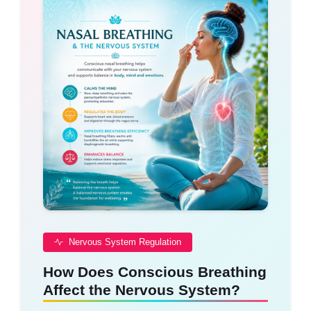
Nervous System Regulation
How Does Conscious Breathing
Affect the Nervous System?