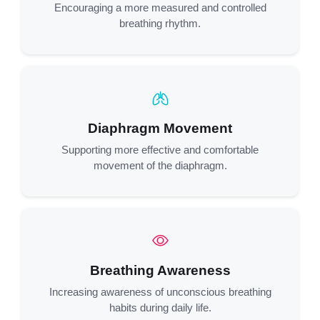
Encouraging a more measured and controlled
breathing rhythm.
Diaphragm Movement
Supporting more effective and comfortable
movement of the diaphragm.
Breathing Awareness
Increasing awareness of unconscious breathing
habits during daily life.