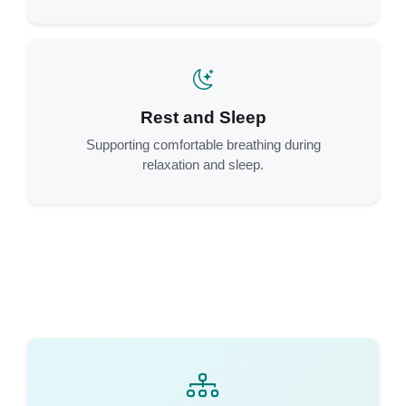
Rest and Sleep
Supporting comfortable breathing during
relaxation and sleep.