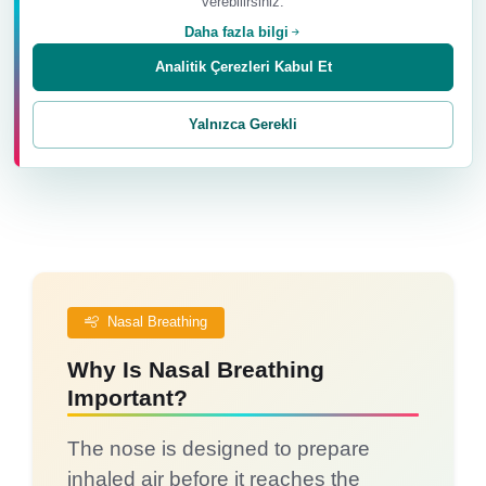
verebilirsiniz.
Paying attention to the breath helps us recognise
Daha fazla bilgi
posture, muscle tension and the physical signs of
stress.
Analitik Çerezleri Kabul Et
Yalnızca Gerekli
Nasal Breathing
Why Is Nasal Breathing
Important?
The nose is designed to prepare
inhaled air before it reaches the