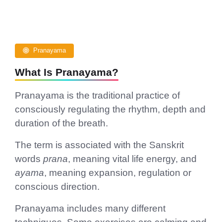
Pranayama
What Is Pranayama?
Pranayama is the traditional practice of
consciously regulating the rhythm, depth and
duration of the breath.
The term is associated with the Sanskrit
words
prana
, meaning vital life energy, and
ayama
, meaning expansion, regulation or
conscious direction.
Pranayama includes many different