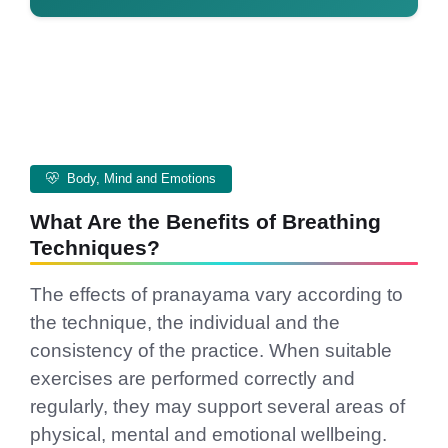
Body, Mind and Emotions
What Are the Benefits of Breathing
Techniques?
The effects of pranayama vary according to
the technique, the individual and the
consistency of the practice. When suitable
exercises are performed correctly and
regularly, they may support several areas of
physical, mental and emotional wellbeing.