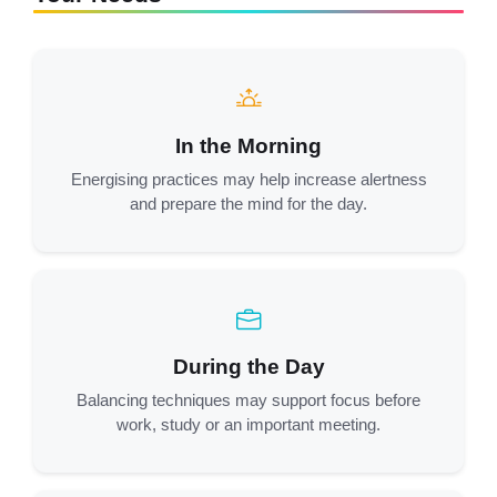
In the Morning
Energising practices may help increase alertness
and prepare the mind for the day.
During the Day
Balancing techniques may support focus before
work, study or an important meeting.