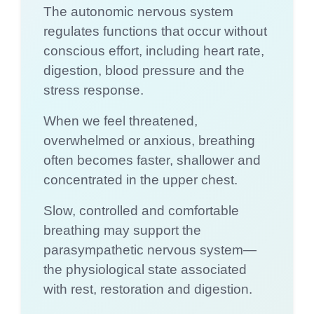
The autonomic nervous system
regulates functions that occur without
conscious effort, including heart rate,
digestion, blood pressure and the
stress response.
When we feel threatened,
overwhelmed or anxious, breathing
often becomes faster, shallower and
concentrated in the upper chest.
Slow, controlled and comfortable
breathing may support the
parasympathetic nervous system—
the physiological state associated
with rest, restoration and digestion.