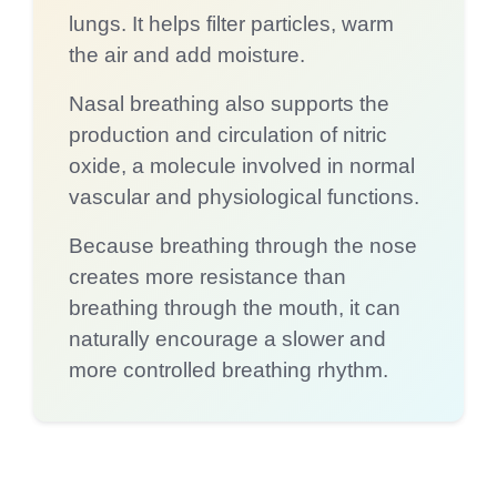
lungs. It helps filter particles, warm
the air and add moisture.
Nasal breathing also supports the
production and circulation of nitric
oxide, a molecule involved in normal
vascular and physiological functions.
Because breathing through the nose
creates more resistance than
breathing through the mouth, it can
naturally encourage a slower and
more controlled breathing rhythm.