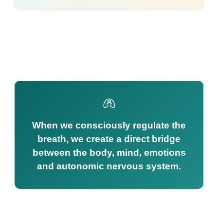
When we consciously regulate the
breath, we create a direct bridge
between the body, mind, emotions
and autonomic nervous system.