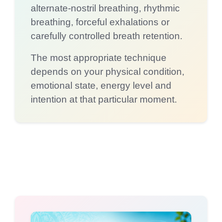
alternate-nostril breathing, rhythmic
breathing, forceful exhalations or
carefully controlled breath retention.
The most appropriate technique
depends on your physical condition,
emotional state, energy level and
intention at that particular moment.