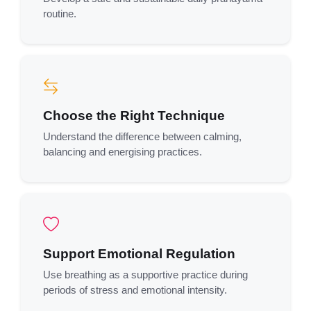
routine.
Choose the Right Technique
Understand the difference between calming,
balancing and energising practices.
Support Emotional Regulation
Use breathing as a supportive practice during
periods of stress and emotional intensity.