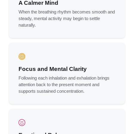
A Calmer Mind
When the breathing rhythm becomes smooth and
steady, mental activity may begin to settle
naturally.
Focus and Mental Clarity
Following each inhalation and exhalation brings
attention back to the present moment and
supports sustained concentration.