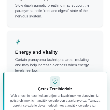
Slow diaphragmatic breathing may support the
parasympathetic “rest and digest” state of the
nervous system.
Energy and Vitality
Certain pranayama techniques are stimulating
and may help increase alertness when energy
levels feel low.
Çerez Tercihleriniz
Web sitesinin nasıl kullanıldığını anlayabilmek ve deneyiminizi
geliştirebilmek için analitik çerezlerden yararlanıyoruz. Yalnızca
gerekli çerezlerle devam edebilir veya analitik çerezlere izin
Greater Body Awareness