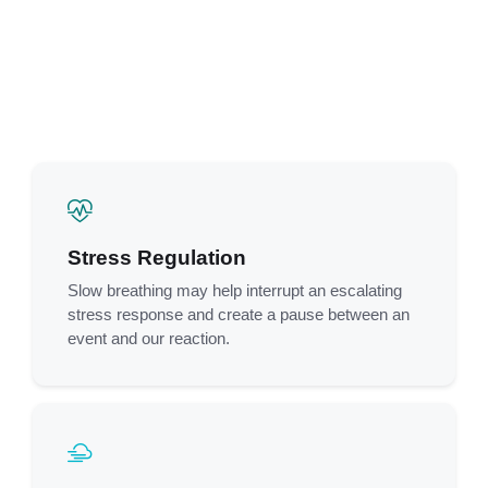
Stress Regulation
Slow breathing may help interrupt an escalating
stress response and create a pause between an
event and our reaction.