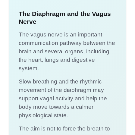
The Diaphragm and the Vagus
Nerve
The vagus nerve is an important
communication pathway between the
brain and several organs, including
the heart, lungs and digestive
system.
Slow breathing and the rhythmic
movement of the diaphragm may
support vagal activity and help the
body move towards a calmer
physiological state.
The aim is not to force the breath to