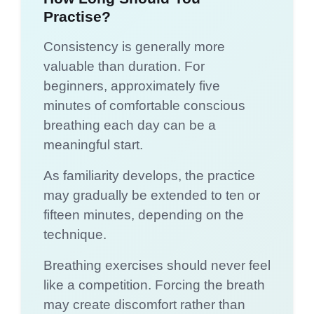
Practise?
Consistency is generally more
valuable than duration. For
beginners, approximately five
minutes of comfortable conscious
breathing each day can be a
meaningful start.
As familiarity develops, the practice
may gradually be extended to ten or
fifteen minutes, depending on the
technique.
Breathing exercises should never feel
like a competition. Forcing the breath
may create discomfort rather than