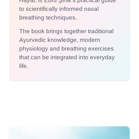
Hayat
, is Ebru Şinik’s practical guide
to scientifically informed nasal
breathing techniques.
The book brings together traditional
Ayurvedic knowledge, modern
physiology and breathing exercises
that can be integrated into everyday
life.