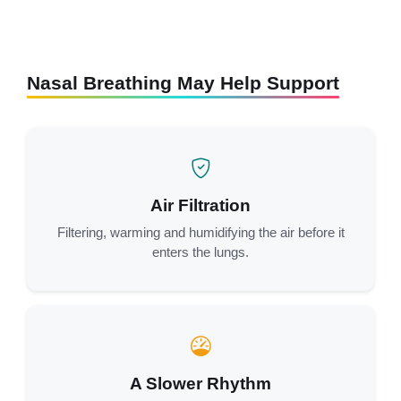
Nasal Breathing May Help Support
Air Filtration
Filtering, warming and humidifying the air before it
enters the lungs.
A Slower Rhythm