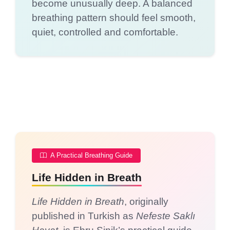
become unusually deep. A balanced
breathing pattern should feel smooth,
quiet, controlled and comfortable.
A Practical Breathing Guide
Life Hidden in Breath
Life Hidden in Breath
, originally
published in Turkish as
Nefeste Saklı