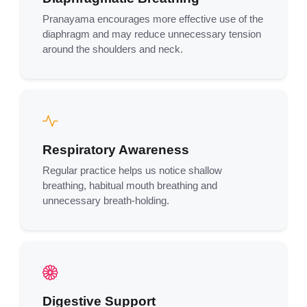
Pranayama encourages more effective use of the
diaphragm and may reduce unnecessary tension
around the shoulders and neck.
Respiratory Awareness
Regular practice helps us notice shallow
breathing, habitual mouth breathing and
unnecessary breath-holding.
Digestive Support