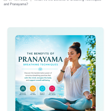
and Pranayama?