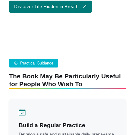
Discover Life Hidden in Breath
Practical Guidance
The Book May Be Particularly Useful
for People Who Wish To
Build a Regular Practice
Develop a safe and sustainable daily pranayama