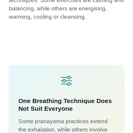
techniques. Some exercises are calming and
balancing, while others are energising,
warming, cooling or cleansing.
One Breathing Technique Does
Not Suit Everyone
Some pranayama practices extend
the exhalation, while others involve