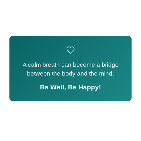
A calm breath can become a bridge
between the body and the mind.
Be Well, Be Happy!