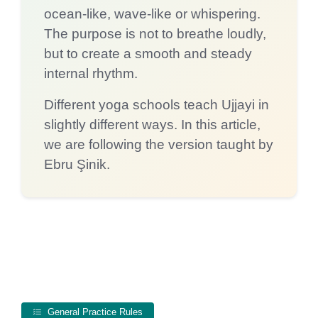
ocean-like, wave-like or whispering.
The purpose is not to breathe loudly,
but to create a smooth and steady
internal rhythm.
Different yoga schools teach Ujjayi in
slightly different ways. In this article,
we are following the version taught by
Ebru Şinik.
General Practice Rules