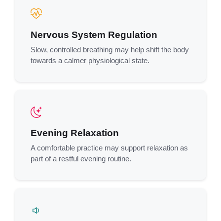
Nervous System Regulation
Slow, controlled breathing may help shift the body
towards a calmer physiological state.
Evening Relaxation
A comfortable practice may support relaxation as
part of a restful evening routine.