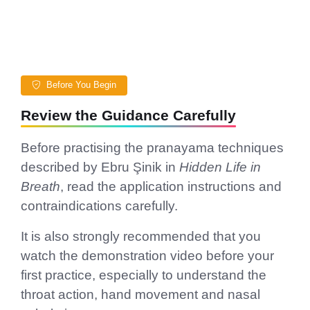
Before You Begin
Review the Guidance Carefully
Before practising the pranayama techniques
described by Ebru Şinik in
Hidden Life in
Breath
, read the application instructions and
contraindications carefully.
It is also strongly recommended that you
watch the demonstration video before your
first practice, especially to understand the
throat action, hand movement and nasal