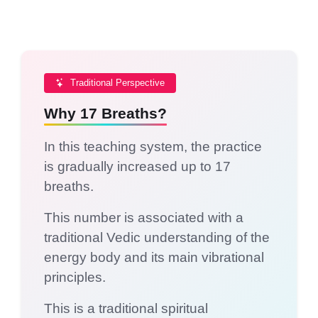
Traditional Perspective
Why 17 Breaths?
In this teaching system, the practice
is gradually increased up to 17
breaths.
This number is associated with a
traditional Vedic understanding of the
energy body and its main vibrational
principles.
This is a traditional spiritual