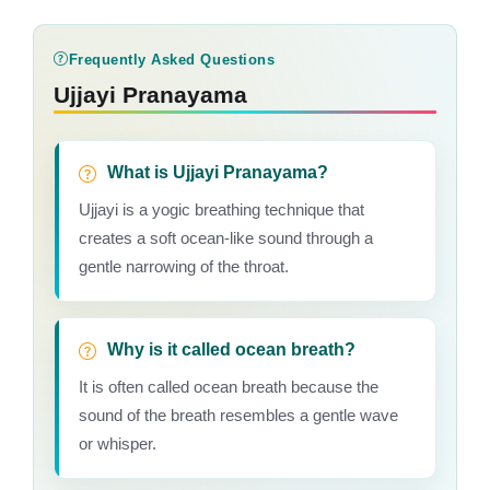
Frequently Asked Questions
Ujjayi Pranayama
What is Ujjayi Pranayama?
Ujjayi is a yogic breathing technique that
creates a soft ocean-like sound through a
gentle narrowing of the throat.
Why is it called ocean breath?
It is often called ocean breath because the
sound of the breath resembles a gentle wave
or whisper.