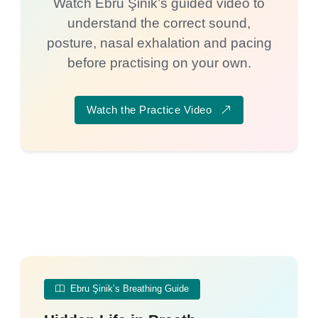
Watch Ebru Şinik’s guided video to
understand the correct sound,
posture, nasal exhalation and pacing
before practising on your own.
Watch the Practice Video
Ebru Şinik’s Breathing Guide