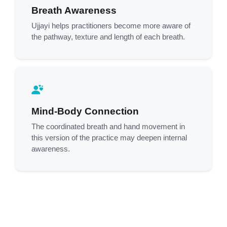
Breath Awareness
Ujjayi helps practitioners become more aware of
the pathway, texture and length of each breath.
Mind-Body Connection
The coordinated breath and hand movement in
this version of the practice may deepen internal
awareness.