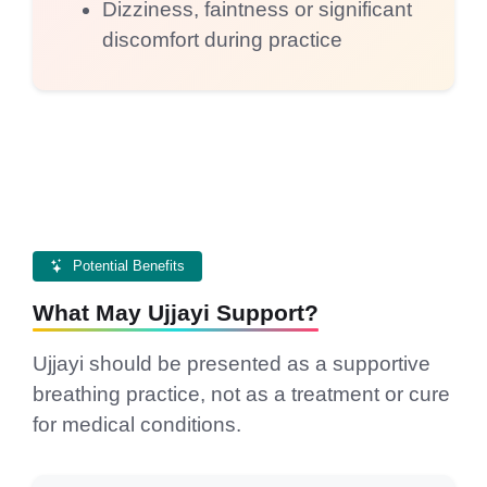
Dizziness, faintness or significant
discomfort during practice
Potential Benefits
What May Ujjayi Support?
Ujjayi should be presented as a supportive
breathing practice, not as a treatment or cure
for medical conditions.