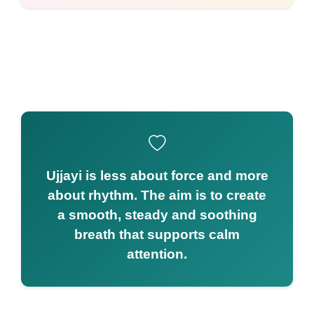
Ujjayi is less about force and more
about rhythm. The aim is to create
a smooth, steady and soothing
breath that supports calm
attention.