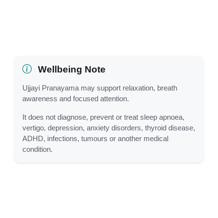
Wellbeing Note
Ujjayi Pranayama may support relaxation, breath
awareness and focused attention.
It does not diagnose, prevent or treat sleep apnoea,
vertigo, depression, anxiety disorders, thyroid disease,
ADHD, infections, tumours or another medical
condition.