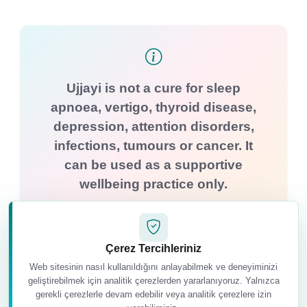
Ujjayi is not a cure for sleep
apnoea, vertigo, thyroid disease,
depression, attention disorders,
infections, tumours or cancer. It
can be used as a supportive
wellbeing practice only.
Çerez Tercihleriniz
Web sitesinin nasıl kullanıldığını anlayabilmek ve deneyiminizi
geliştirebilmek için analitik çerezlerden yararlanıyoruz. Yalnızca
gerekli çerezlerle devam edebilir veya analitik çerezlere izin