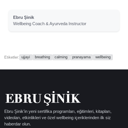
Ebru Şinik
Wellbeing Coach & Ayurveda Instructor
ujjayi
breathing
calming
pranayama
wellbeing
Etiketler:
Ebru Şinik’in yeni sertifika programları, eğitimleri, kitapları,
videoları, etkinlikleri ve özel wellbeing içeriklerinden ilk siz
haberdar olun.