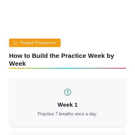
Gradual Progression
How to Build the Practice Week by
Week
Week 1
Practise 7 breaths once a day.