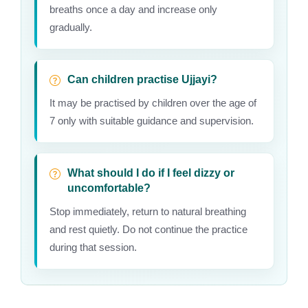
breaths once a day and increase only
gradually.
Can children practise Ujjayi?
It may be practised by children over the age of
7 only with suitable guidance and supervision.
What should I do if I feel dizzy or
uncomfortable?
Stop immediately, return to natural breathing
and rest quietly. Do not continue the practice
during that session.