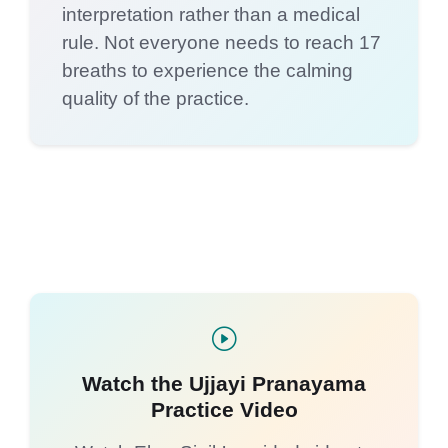
interpretation rather than a medical
rule. Not everyone needs to reach 17
breaths to experience the calming
quality of the practice.
Watch the Ujjayi Pranayama
Practice Video