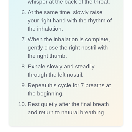
whisper at the back of the throat.
At the same time, slowly raise
your right hand with the rhythm of
the inhalation.
When the inhalation is complete,
gently close the right nostril with
the right thumb.
Exhale slowly and steadily
through the left nostril.
Repeat this cycle for 7 breaths at
the beginning.
Rest quietly after the final breath
and return to natural breathing.