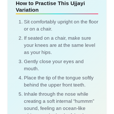
How to Practise This Ujjayi
Variation
Sit comfortably upright on the floor
or on a chair.
If seated on a chair, make sure
your knees are at the same level
as your hips.
Gently close your eyes and
mouth.
Place the tip of the tongue softly
behind the upper front teeth.
Inhale through the nose while
creating a soft internal “hummm”
sound, feeling an ocean-like