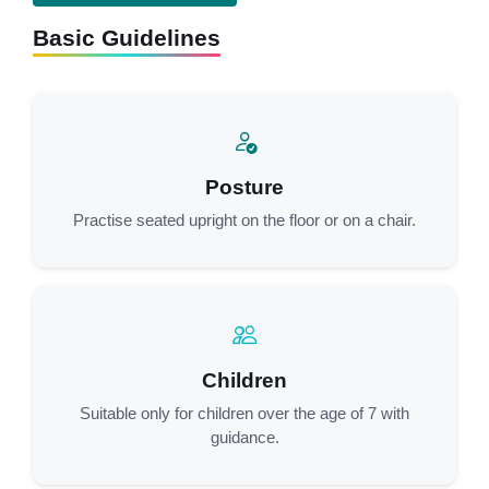
Basic Guidelines
Posture
Practise seated upright on the floor or on a chair.
Children
Suitable only for children over the age of 7 with
guidance.