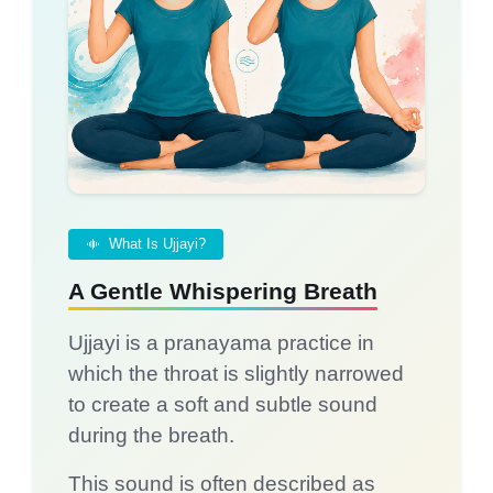
What Is Ujjayi?
A Gentle Whispering Breath
Ujjayi is a pranayama practice in
which the throat is slightly narrowed
to create a soft and subtle sound
during the breath.
This sound is often described as