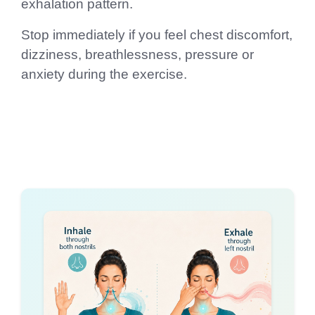
exhalation pattern.
Stop immediately if you feel chest discomfort,
dizziness, breathlessness, pressure or
anxiety during the exercise.