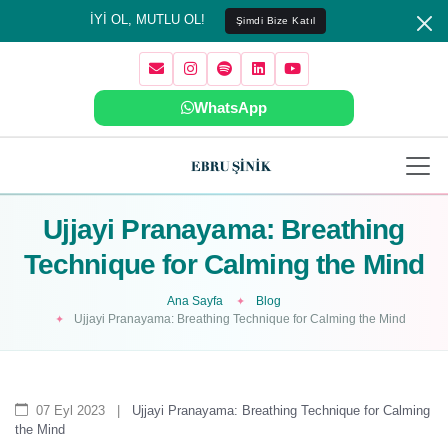
İYİ OL, MUTLU OL!
Şimdi Bize Katıl
WhatsApp
Ujjayi Pranayama: Breathing
Technique for Calming the Mind
Ana Sayfa
Blog
Ujjayi Pranayama: Breathing Technique for Calming the Mind
07 Eyl 2023
|
Ujjayi Pranayama: Breathing Technique for Calming
the Mind