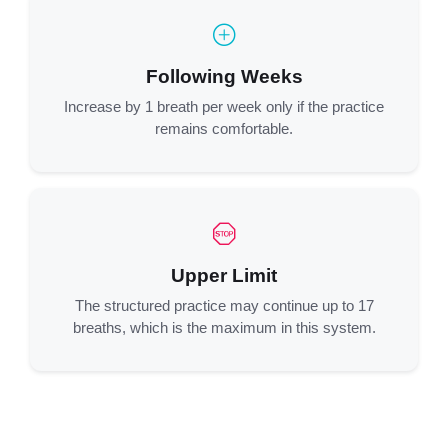
Following Weeks
Increase by 1 breath per week only if the practice
remains comfortable.
Upper Limit
The structured practice may continue up to 17
breaths, which is the maximum in this system.