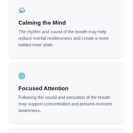
Calming the Mind
The rhythm and sound of the breath may help
reduce mental restlessness and create a more
settled inner state.
Focused Attention
Following the sound and sensation of the breath
may support concentration and present-moment
awareness.