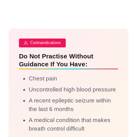
Contraindications
Do Not Practise Without
Guidance If You Have:
Chest pain
Uncontrolled high blood pressure
A recent epileptic seizure within
the last 6 months
A medical condition that makes
breath control difficult