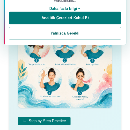
verebilirsiniz.
Daha fazla bilgi
Analitik Çerezleri Kabul Et
Yalnızca Gerekli
Step-by-Step Practice