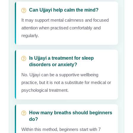
Can Ujjayi help calm the mind?
It may support mental calmness and focused
attention when practised comfortably and
regularly.
Is Ujjayi a treatment for sleep
disorders or anxiety?
No. Ujjayi can be a supportive wellbeing
practice, but it is not a substitute for medical or
psychological treatment.
How many breaths should beginners
do?
Within this method, beginners start with 7