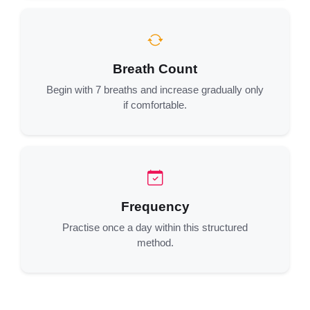
Breath Count
Begin with 7 breaths and increase gradually only
if comfortable.
Frequency
Practise once a day within this structured
method.