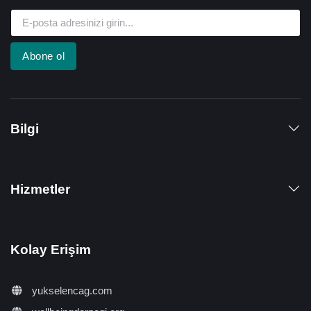
Abone ol
Bilgi
Hizmetler
Kolay Erişim
yukselencag.com