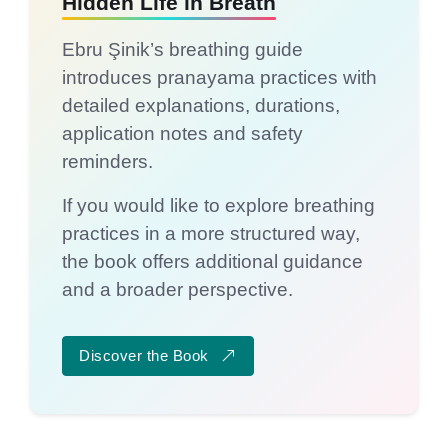
Hidden Life in Breath
Ebru Şinik’s breathing guide
introduces pranayama practices with
detailed explanations, durations,
application notes and safety
reminders.
If you would like to explore breathing
practices in a more structured way,
the book offers additional guidance
and a broader perspective.
Discover the Book