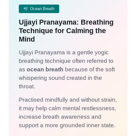
Ocean Breath
Ujjayi Pranayama: Breathing
Technique for Calming the
Mind
Ujjayi Pranayama is a gentle yogic
breathing technique often referred to
as
ocean breath
because of the soft
whispering sound created in the
throat.
Practised mindfully and without strain,
it may help calm mental restlessness,
increase breath awareness and
support a more grounded inner state.