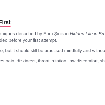
irst
hniques described by Ebru Şinik in
Hidden Life in Br
deo before your first attempt.
, but it should still be practised mindfully and withou
 pain, dizziness, throat irritation, jaw discomfort, sh