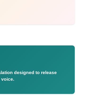
alation designed to release
 voice.