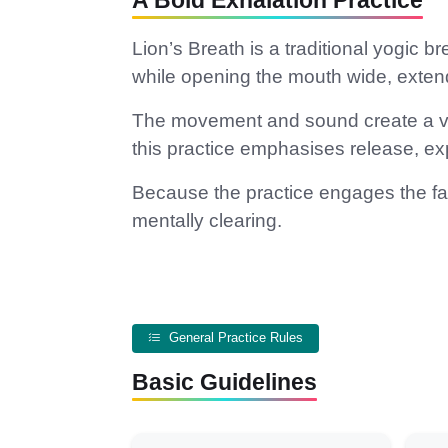
A Bold Exhalation Practice
Lion’s Breath is a traditional yogic
while opening the mouth wide, exte
The movement and sound create a ver
this practice emphasises release, e
Because the practice engages the face
mentally clearing.
General Practice Rules
Basic Guidelines