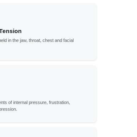
 Tension
eld in the jaw, throat, chest and facial
nts of internal pressure, frustration,
pression.