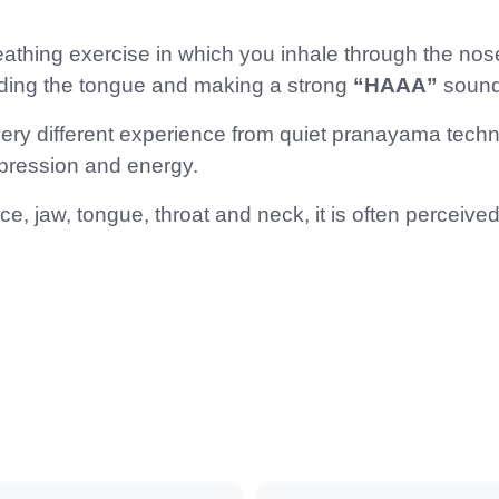
 breathing exercise in which you inhale through the n
nding the tongue and making a strong
“HAAA”
sound
y different experience from quiet pranayama techni
xpression and energy.
, jaw, tongue, throat and neck, it is often perceive