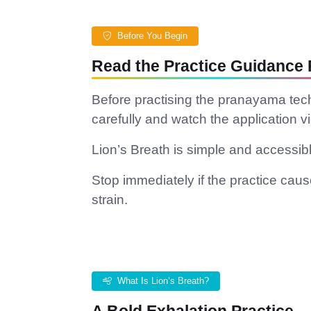
Before You Begin
Read the Practice Guidance F
Before practising the pranayama tec
carefully and watch the application vi
Lion’s Breath is simple and accessible
Stop immediately if the practice causes
strain.
What Is Lion’s Breath?