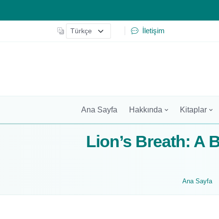
İletişim
Ana Sayfa
Hakkında
Kitaplar
Lion’s Breath: A 
Ana Sayfa