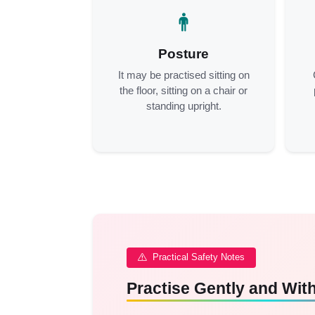
Posture
It may be practised sitting on
the floor, sitting on a chair or
standing upright.
Practical Safety Notes
Practise Gently and Wi