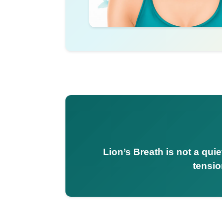
Lion’s Breath is not a qui
tensio