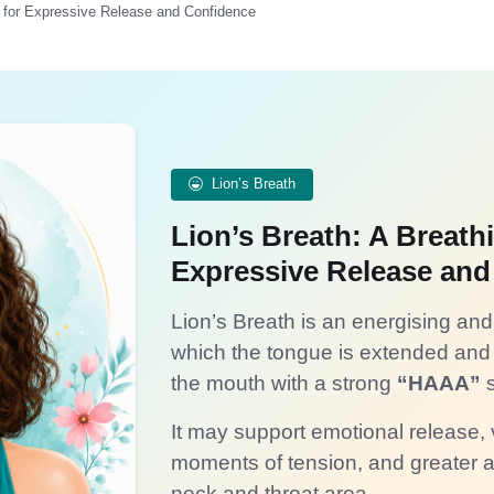
e for Expressive Release and Confidence
Lion’s Breath
Lion’s Breath: A Breath
Expressive Release and
Lion’s Breath is an energising and 
which the tongue is extended and 
the mouth with a strong
“HAAA”
s
It may support emotional release,
moments of tension, and greater a
neck and throat area.