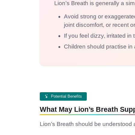
Lion’s Breath is generally a si
Avoid strong or exaggerated
joint discomfort, or recent o
If you feel dizzy, irritated 
Children should practise in 
Potential Benefits
What May Lion’s Breath Sup
Lion’s Breath should be understood a