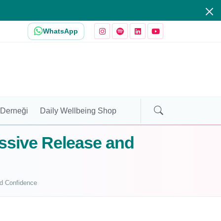
WhatsApp
 Derneği
Daily Wellbeing Shop
essive Release and
nd Confidence