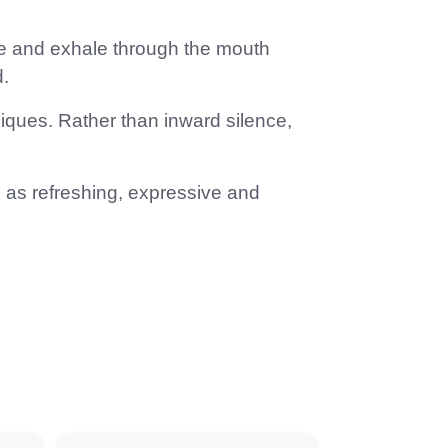
ose and exhale through the mouth
.
ques. Rather than inward silence,
d as refreshing, expressive and