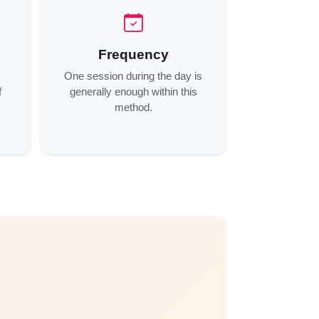
Frequency
One session during the day is
f
generally enough within this
method.