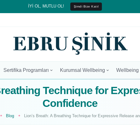
İYİ OL, MUTLU OL!
Şimdi Bize Katıl
Sertifika Programları
Kurumsal Wellbeing
Wellbeing
Breathing Technique for Expr
Confidence
Blog
Lion’s Breath: A Breathing Technique for Expressive Release a