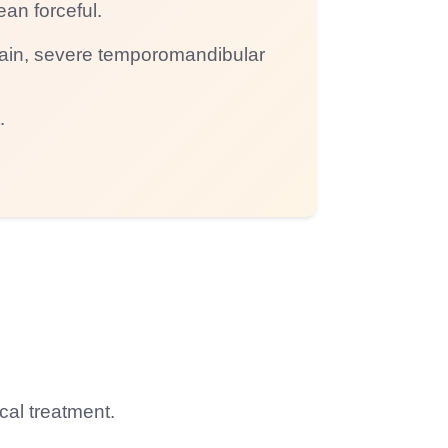
ean forceful.
 pain, severe temporomandibular
.
cal treatment.