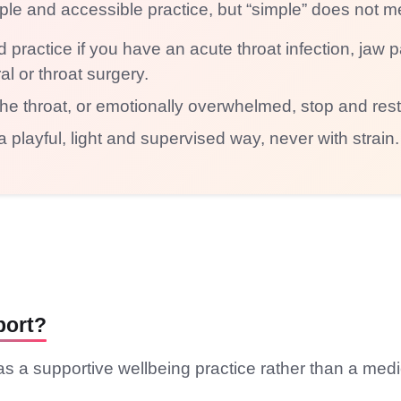
mple and accessible practice, but “simple” does not m
 practice if you have an acute throat infection, jaw
ral or throat surgery.
in the throat, or emotionally overwhelmed, stop and rest
a playful, light and supervised way, never with strain.
port?
s a supportive wellbeing practice rather than a medi