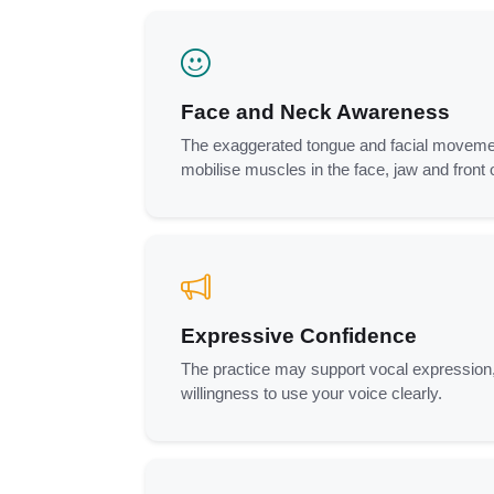
Face and Neck Awareness
The exaggerated tongue and facial moveme
mobilise muscles in the face, jaw and front 
Expressive Confidence
The practice may support vocal expression
willingness to use your voice clearly.