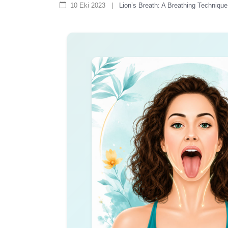
10 Eki 2023
|
Lion’s Breath: A Breathing Techniqu