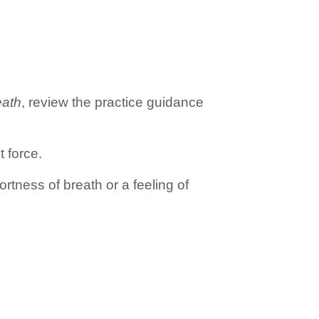
eath
, review the practice guidance
t force.
ortness of breath or a feeling of