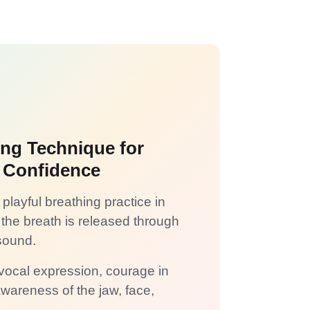
ing Technique for
 Confidence
playful breathing practice in
the breath is released through
ound.
 vocal expression, courage in
wareness of the jaw, face,