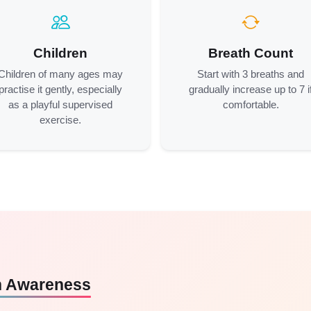
Children
Breath Count
Children of many ages may
Start with 3 breaths and
practise it gently, especially
gradually increase up to 7 i
as a playful supervised
comfortable.
exercise.
th Awareness