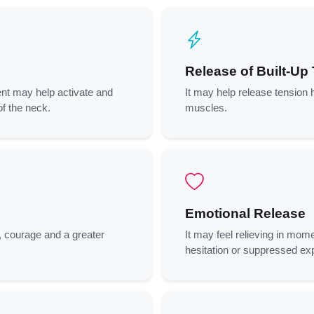
Release of Built-Up
nt may help activate and
It may help release tension h
of the neck.
muscles.
Emotional Release
, courage and a greater
It may feel relieving in mome
hesitation or suppressed ex