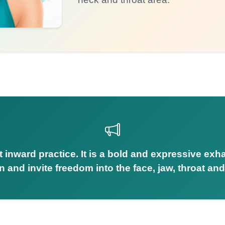
et inward practice. It is a bold and expressive exh
n and invite freedom into the face, jaw, throat and