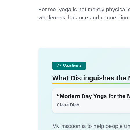
For me, yoga is not merely physical e
wholeness, balance and connection w
Question 2
What Distinguishes the 
“Modern Day Yoga for the 
Claire Diab
My mission is to help people un