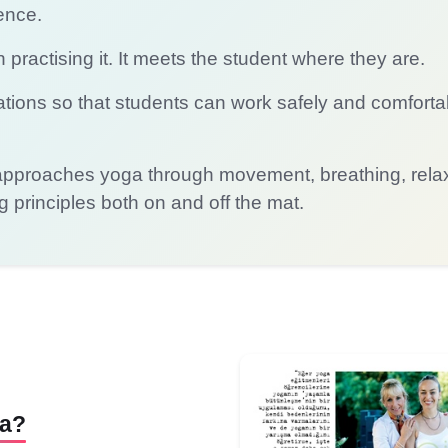
ence.
practising it. It meets the student where they are.
tions so that students can work safely and comforta
roaches yoga through movement, breathing, relaxa
ng principles both on and off the mat.
ga?