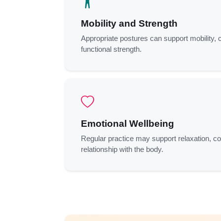
Mobility and Strength
Appropriate postures can support mobility, 
functional strength.
Emotional Wellbeing
Regular practice may support relaxation, c
relationship with the body.