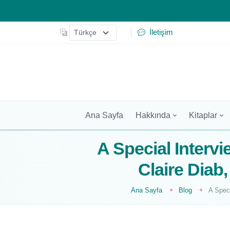
İletişim
Ana Sayfa
Hakkında
Kitaplar
A Special Intervi
Claire Dia
Ana Sayfa
Blog
A Spec