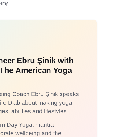
ademy
neer Ebru Şinik with
f The American Yoga
lbeing Coach Ebru Şinik speaks
aire Diab about making yoga
es, abilities and lifestyles.
ern Day Yoga, mantra
porate wellbeing and the