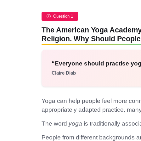
Question 1
The American Yoga Academy S
Religion. Why Should People
“Everyone should practise yog
Claire Diab
Yoga can help people feel more connec
appropriately adapted practice, man
The word
yoga
is traditionally assoc
People from different backgrounds and 