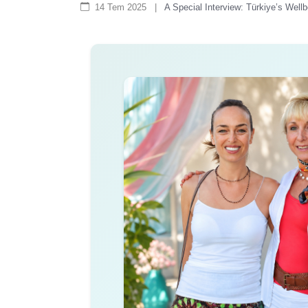
14 Tem 2025
|
A Special Interview: Türkiye’s Wel