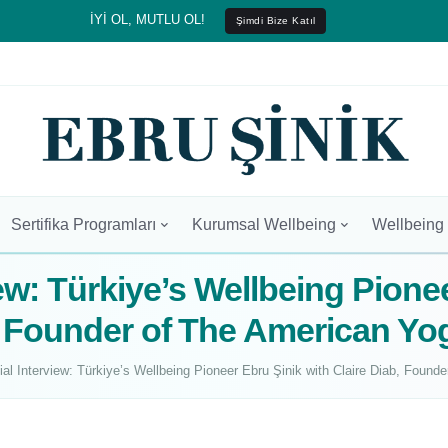
İYİ OL, MUTLU OL!
Şimdi Bize Katıl
Sertifika Programları
Kurumsal Wellbeing
Wellbeing
ew: Türkiye’s Wellbeing Pione
b, Founder of The American Y
ial Interview: Türkiye’s Wellbeing Pioneer Ebru Şinik with Claire Diab, Fou