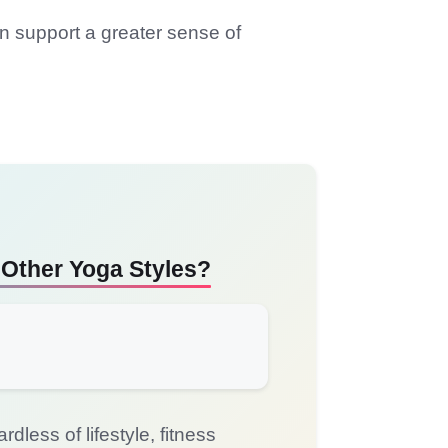
an support a greater sense of
 Other Yoga Styles?
less of lifestyle, fitness