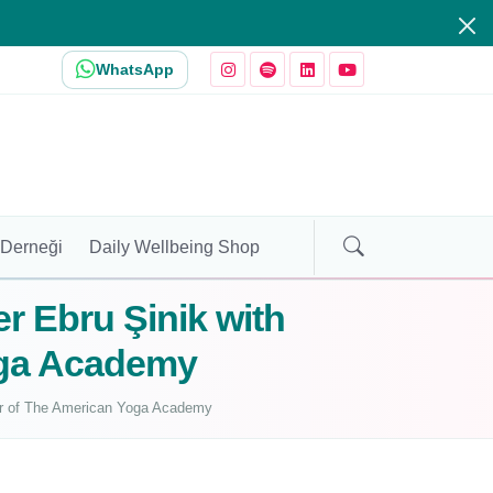
WhatsApp
 Derneği
Daily Wellbeing Shop
er Ebru Şinik with
oga Academy
nder of The American Yoga Academy