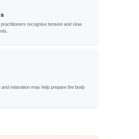
ss
ractitioners recognise tension and slow
nts.
 and relaxation may help prepare the body