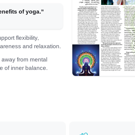
nefits of yoga.”
ort flexibility,
areness and relaxation.
e away from mental
 of inner balance.