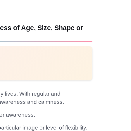
ss of Age, Size, Shape or
y lives. With regular and
y awareness and calmness.
nner awareness.
icular image or level of flexibility.