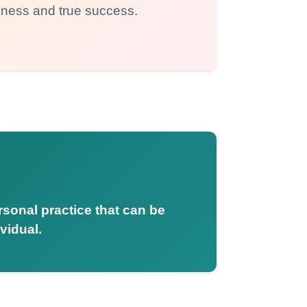
iness and true success.
ersonal practice that can be
vidual.