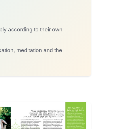
bly according to their own
tion, meditation and the