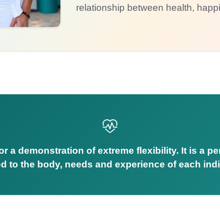
relationship between health, happ
r a demonstration of extreme flexibility. It is a p
d to the body, needs and experience of each indi