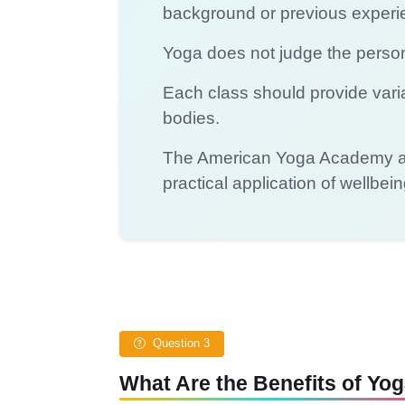
background or previous experi
Yoga does not judge the person 
Each class should provide varia
bodies.
The American Yoga Academy app
practical application of wellbei
Question 3
What Are the Benefits of Yo