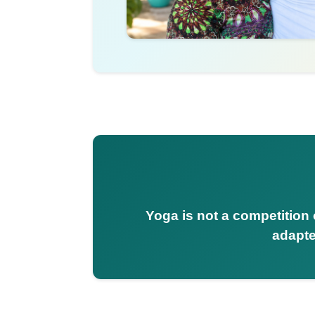
Yoga is not a competition o
adapte