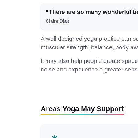
“There are so many wonderful be
Claire Diab
A well-designed yoga practice can supp
muscular strength, balance, body aw
It may also help people create spac
noise and experience a greater sense
Areas Yoga May Support