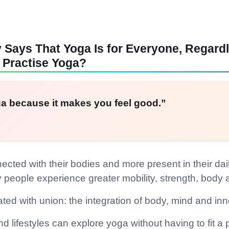
ays That Yoga Is for Everyone, Regardle
 Practise Yoga?
a because it makes you feel good.”
ted with their bodies and more present in their dail
y people experience greater mobility, strength, bod
iated with union: the integration of body, mind and i
lifestyles can explore yoga without having to fit a part