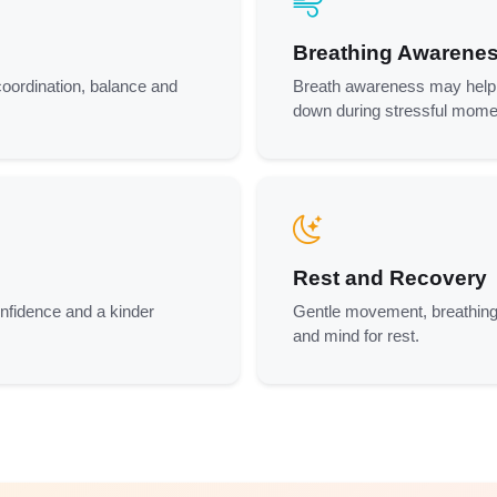
Breathing Awarene
coordination, balance and
Breath awareness may help p
down during stressful mome
Rest and Recovery
onfidence and a kinder
Gentle movement, breathing
and mind for rest.