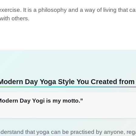
xercise. It is a philosophy and a way of living that c
ith others.
Modern Day Yoga Style You Created from
Modern Day Yogi is my motto.”
derstand that yoga can be practised by anyone, regard