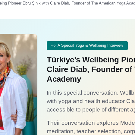
lbeing Pioneer Ebru Şinik with Claire Diab, Founder of The American Yoga Ac
A Special Yoga & Wellbeing Interview
Türkiye’s Wellbeing Pio
Claire Diab, Founder o
Academy
In this special conversation, Wel
with yoga and health educator Cl
accessible to people of different ag
Their conversation explores Mod
meditation, teacher selection, cor